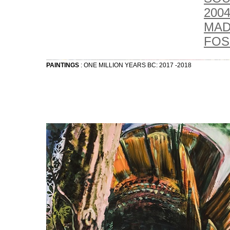
2004
MAD
FOSS
PAINTINGS
: ONE MILLION YEARS BC: 2017 -2018