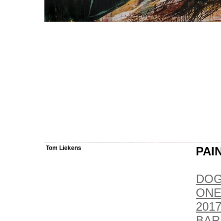
Tom Liekens
PAI
DOG
ONE
2017
BAR