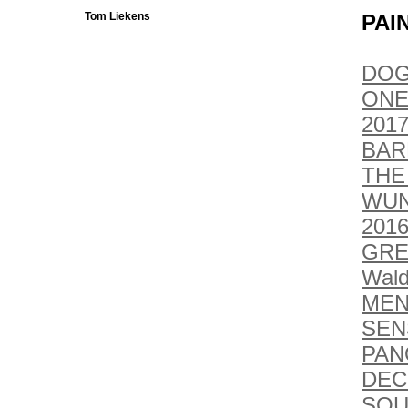
Tom Liekens
PAI
DOG
ONE
2017
BAR
THE
WUN
201
GRE
Wald
MEN
SEN
PAN
DEC
SOU