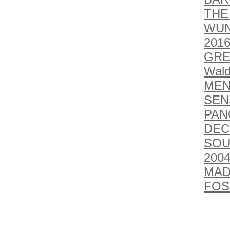
THE
WUN
201
GRE
Wald
MEN
SEN
PAN
DEC
SOU
2004
MAD
FOSS